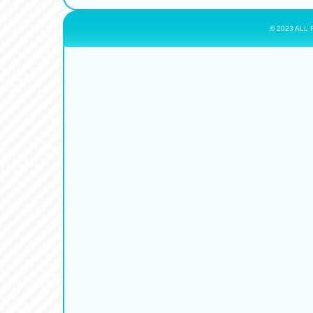
© 2023 ALL